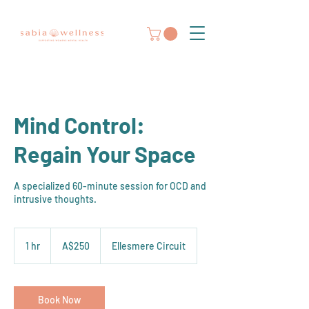
Mind Control:
Regain Your Space
A specialized 60-minute session for OCD and
intrusive thoughts.
250
Australian
1 hr
1
A$250
Ellesmere Circuit
dollars
h
Book Now