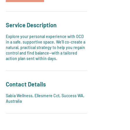
Service Description
Explore your personal experience with OCD
in a safe, supportive space. We’ll co-create a
natural, practical strategy to help you regain
control and find balance—with a tailored
action plan sent within days.
Contact Details
Sabia Wellness, Ellesmere Cct, Success WA,
Australia