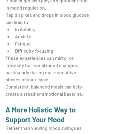
Blood sugar also plays a significant role 
in mood regulation.
Rapid spikes and drops in blood glucose 
can lead to:
Irritability
Anxiety
Fatigue
Difficulty focusing
These experiences can mirror or 
intensify hormonal mood changes, 
particularly during more sensitive 
phases of your cycle.
Consistent, balanced meals can help 
create a steadier emotional baseline.
A More Holistic Way to 
Support Your Mood
Rather than viewing mood swings as 