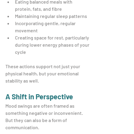
Eating balanced meals with 
protein, fats, and fibre
Maintaining regular sleep patterns
Incorporating gentle, regular 
movement
Creating space for rest, particularly 
during lower energy phases of your 
cycle
These actions support not just your 
physical health, but your emotional 
stability as well.
A Shift in Perspective
Mood swings are often framed as 
something negative or inconvenient. 
But they can also be a form of 
communication.