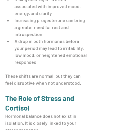
associated with improved mood, 
energy, and clarity
Increasing progesterone can bring 
a greater need for rest and 
introspection
A drop in both hormones before 
your period may lead to irritability, 
low mood, or heightened emotional 
responses
These shifts are normal, but they can 
feel disruptive when not understood.
The Role of Stress and 
Cortisol
Hormonal balance does not exist in 
isolation. It is closely linked to your 
stress response.