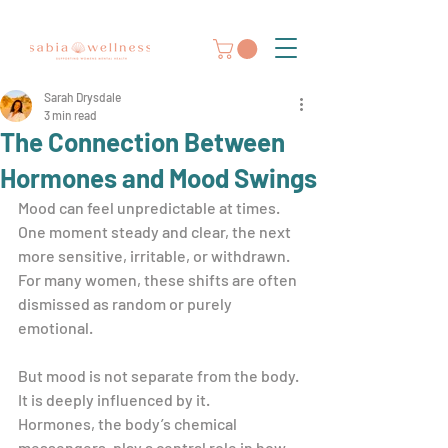
Sarah Drysdale
3 min read
The Connection Between
Hormones and Mood Swings
Mood can feel unpredictable at times. 
One moment steady and clear, the next 
more sensitive, irritable, or withdrawn. 
For many women, these shifts are often 
dismissed as random or purely 
emotional.
But mood is not separate from the body. 
It is deeply influenced by it.
Hormones, the body’s chemical 
messengers, play a central role in how 