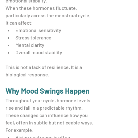
emotional stability.
When these hormones fluctuate, 
particularly across the menstrual cycle, 
it can affect:
Emotional sensitivity
Stress tolerance
Mental clarity
Overall mood stability
This is not a lack of resilience. It is a 
biological response.
Why Mood Swings Happen
Throughout your cycle, hormone levels 
rise and fall in a predictable rhythm. 
These changes can influence how you 
feel, often in subtle but noticeable ways.
For example:
Rising oestrogen is often 