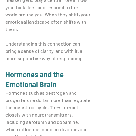
you think, feel, and respond to the 
world around you. When they shift, your 
emotional landscape often shifts with 
them.
Understanding this connection can 
bring a sense of clarity, and with it, a 
more supportive way of responding.
Hormones and the 
Emotional Brain
Hormones such as oestrogen and 
progesterone do far more than regulate 
the menstrual cycle. They interact 
closely with neurotransmitters, 
including serotonin and dopamine, 
which influence mood, motivation, and 