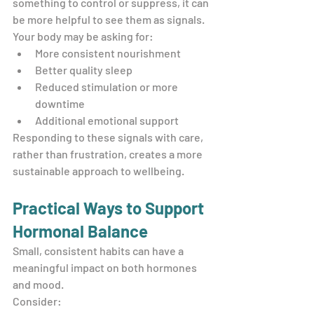
something to control or suppress, it can 
be more helpful to see them as signals.
Your body may be asking for:
More consistent nourishment
Better quality sleep
Reduced stimulation or more 
downtime
Additional emotional support
Responding to these signals with care, 
rather than frustration, creates a more 
sustainable approach to wellbeing.
Practical Ways to Support 
Hormonal Balance
Small, consistent habits can have a 
meaningful impact on both hormones 
and mood.
Consider: