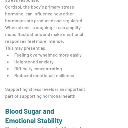
Cortisol, the body’s primary stress 
hormone, can influence how other 
hormones are produced and regulated. 
When stress is ongoing, it can amplify 
mood fluctuations and make emotional 
responses feel more intense.
This may present as:
Feeling overwhelmed more easily
Heightened anxiety
Difficulty concentrating
Reduced emotional resilience
Supporting stress levels is an important 
part of supporting hormonal health.
Blood Sugar and 
Emotional Stability