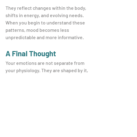
They reflect changes within the body, 
shifts in energy, and evolving needs.
When you begin to understand these 
patterns, mood becomes less 
unpredictable and more informative.
A Final Thought
Your emotions are not separate from 
your physiology. They are shaped by it, 
influenced by it, and responsive to it.
When you support your hormones, you 
also support your mood, your clarity, 
and your overall sense of balance.
Discover how to build a routine that 
supports your body. Support your mood 
through informed, holistic care.